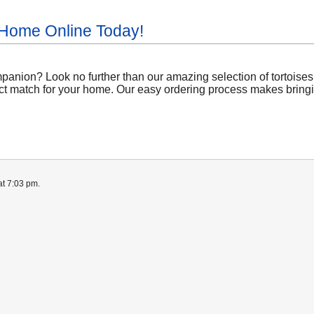
 Home Online Today!
nion? Look no further than our amazing selection of tortoises a
ct match for your home. Our easy ordering process makes bringing
at 7:03 pm.