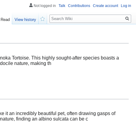
Not logged in
Talk
Contributions
Create account
Log in
Search
Read
View history
Watch
onoka Tortoise. This highly sought-after species boasts a
 docile nature, making th
e it an incredibly beautiful pet, often drawing gasps of
ature, finding an albino sulcata can be c