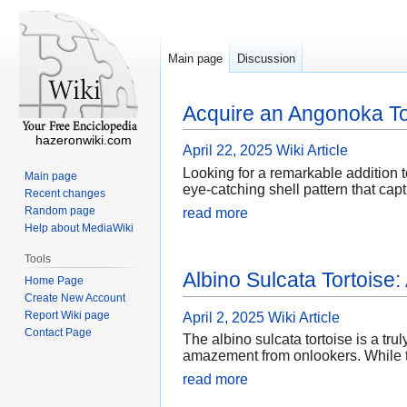
Main page
Discussion
Acquire an Angonoka To
hazeronwiki.com
April 22, 2025
Wiki Article
Looking for a remarkable addition t
Main page
eye-catching shell pattern that capt
Recent changes
Random page
read more
Help about MediaWiki
Tools
Albino Sulcata Tortoise
Home Page
Create New Account
Report Wiki page
April 2, 2025
Wiki Article
Contact Page
The albino sulcata tortoise is a tru
amazement from onlookers. While th
read more