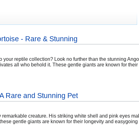
rtoise - Rare & Stunning
o your reptile collection? Look no further than the stunning Ang
ivates all who behold it. These gentle giants are known for their
: A Rare and Stunning Pet
ly remarkable creature. His striking white shell and pink eyes mak
ese gentle giants are known for their longevity and easygoing n