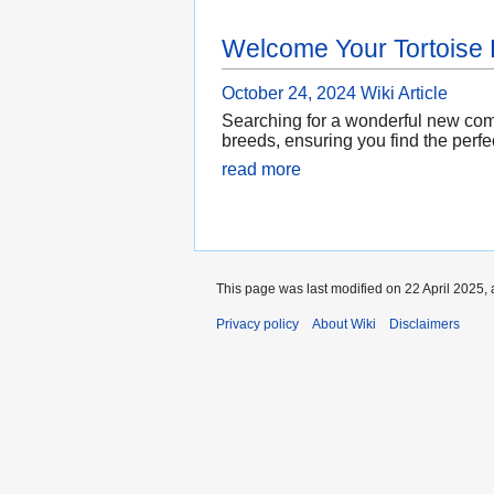
Welcome Your Tortoise
October 24, 2024
Wiki Article
Searching for a wonderful new compa
breeds, ensuring you find the perfe
read more
This page was last modified on 22 April 2025, 
Privacy policy
About Wiki
Disclaimers