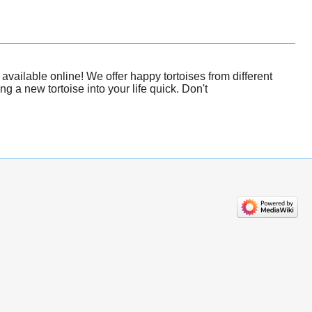
vailable online! We offer happy tortoises from different
 a new tortoise into your life quick. Don't